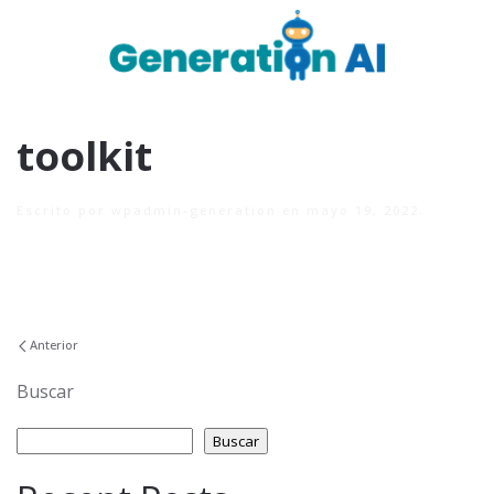
toolkit
Escrito por
wpadmin-generation
en
mayo 19, 2022
.
Anterior
Buscar
Buscar