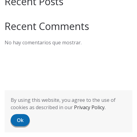
Recent Posts
Recent Comments
No hay comentarios que mostrar.
By using this website, you agree to the use of
cookies as described in our
Privacy Policy.
Ok