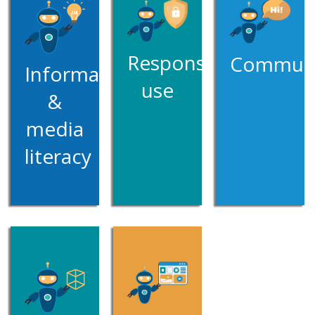
Responsible
Communi
Information
use
&
media
literacy