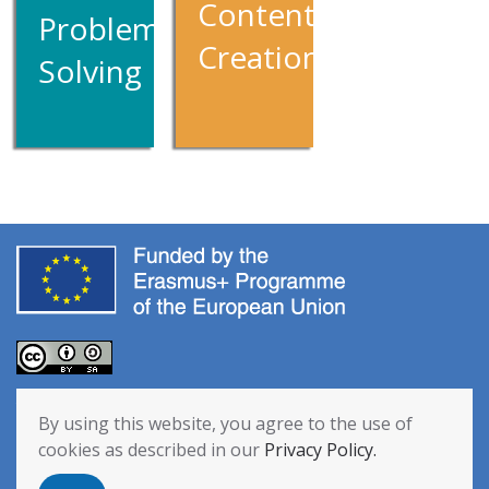
Content
Problem
Creation
Solving
The European Commission’s support for the production of this
By using this website, you agree to the use of
publication does not constitute an endorsement of the contents,
cookies as described in our
Privacy Policy.
which reflect the views only of the authors, and the Commission
cannot be held responsible for any use which may be made of the