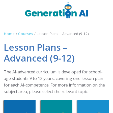
Home
/
Courses
/
Lesson Plans – Advanced (9-12)
Lesson Plans –
Advanced (9-12)
The AI-advanced curriculum is developed for school-
age students 9 to 12 years, covering one lesson plan
for each AI-competence. For more information on the
subject area, please select the relevant topic.