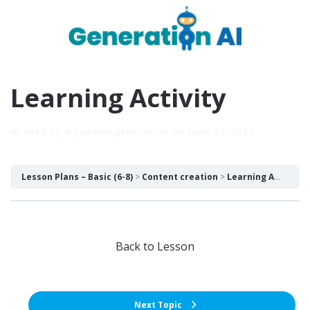
Learning Activity
Written by
wpadmin-generation
on
June 23, 2022
.
Lesson Plans – Basic (6-8)
Content creation
Learning Activity
Back to Lesson
Next Topic