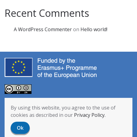
Recent Comments
A WordPress Commenter
on
Hello world!
The European Commission’s support for the production of this
By using this website, you agree to the use of
publication does not constitute an endorsement of the contents,
cookies as described in our
Privacy Policy.
which reflect the views only of the authors, and the Commission
cannot be held responsible for any use which may be made of the
Ok
information contained therein. [Project Number: 2020-1-NL01-KA201-
064712]
Privacy Policy