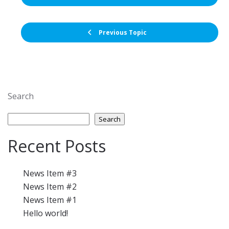
Previous Topic
Search
Search
Recent Posts
News Item #3
News Item #2
News Item #1
Hello world!