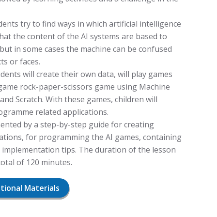
ents try to find ways in which artificial intelligence
 that the content of the AI systems are based to
, but in some cases the machine can be confused
s or faces.
ents will create their own data, will play games
n game rock-paper-scissors game using Machine
and Scratch. With these games, children will
gramme related applications.
ented by a step-by-step guide for creating
ications, for programming the AI games, containing
 implementation tips. The duration of the lesson
 total of 120 minutes.
itional Materials