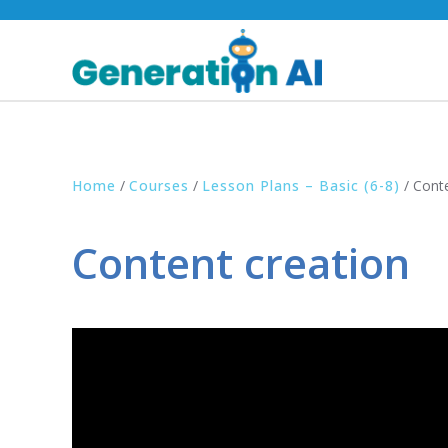
Home
/
Courses
/
Lesson Plans – Basic (6-8)
/
Conte
Content creation