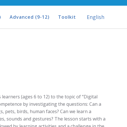
English
)
Advanced (9-12)
Toolkit
learners (ages 6 to 12) to the topic of “Digital
competence by investigating the questions: Can a
, pets, birds, human faces? Can we learn a
s, sounds and gestures? The lesson starts with a
lowed by learning activities and a challenge in the