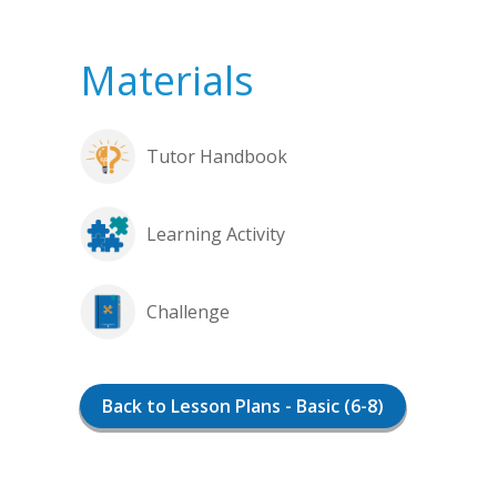
Materials
Tutor Handbook
Learning Activity
Challenge
Back to Lesson Plans - Basic (6-8)