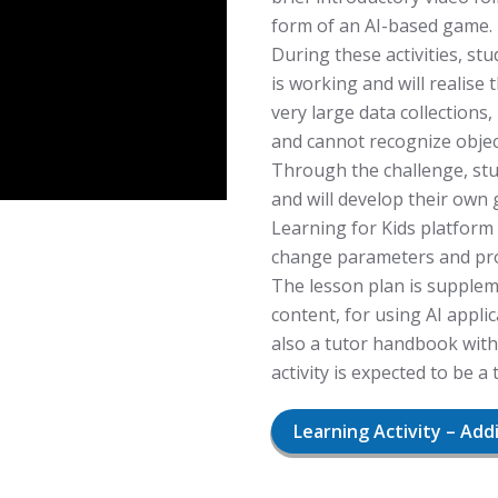
form of an AI-based game.
During these activities, stud
is working and will realise
very large data collections
and cannot recognize object
Through the challenge, stud
and will develop their ow
Learning for Kids platform 
change parameters and pro
The lesson plan is supplem
content, for using AI appl
also a tutor handbook with
activity is expected to be a
Learning Activity – Add