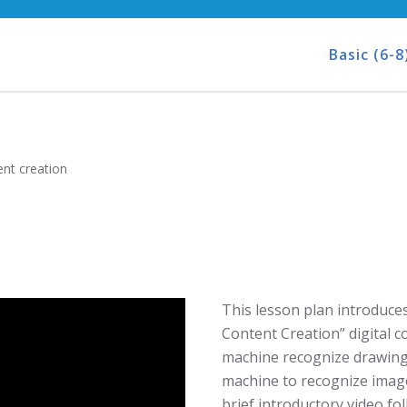
Basic (6-8
nt creation
This lesson plan introduces 
Content Creation” digital 
machine recognize drawings
machine to recognize image
brief introductory video fol