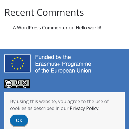
Recent Comments
A WordPress Commenter
on
Hello world!
The European Commission’s support for the production of this
By using this website, you agree to the use of
publication does not constitute an endorsement of the contents,
cookies as described in our
Privacy Policy.
which reflect the views only of the authors, and the Commission
cannot be held responsible for any use which may be made of the
Ok
information contained therein. [Project Number: 2020-1-NL01-KA201-
064712]
Privacy Policy