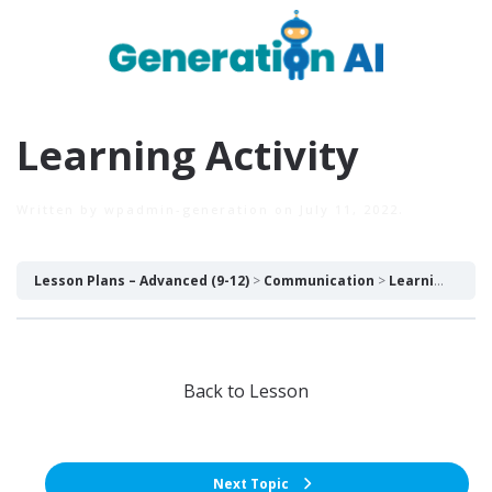
Learning Activity
Written by
wpadmin-generation
on
July 11, 2022
.
Lesson Plans – Advanced (9-12)
Communication
Learning Activity
Back to Lesson
Next Topic