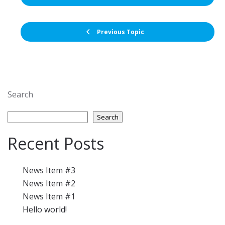
Previous Topic
Search
Search
Recent Posts
News Item #3
News Item #2
News Item #1
Hello world!