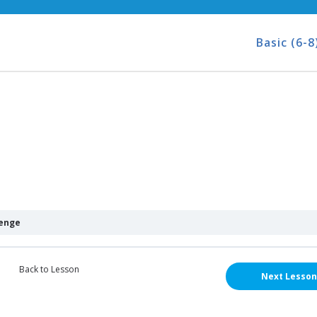
Basic (6-8
lenge
Back to Lesson
Next Lesson