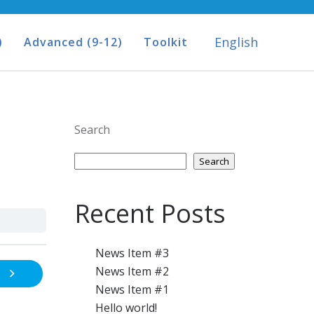
English
)
Advanced (9-12)
Toolkit
Search
Search
Recent Posts
News Item #3
News Item #2
News Item #1
Hello world!