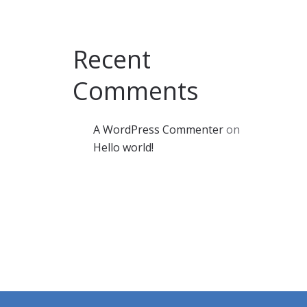
Recent
Comments
A WordPress Commenter
on
Hello world!