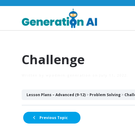
Challenge
Written by
wpadmin-generation
on
July 11, 2022
.
Lesson Plans – Advanced (9-12)
Problem Solving
Chal
Previous Topic