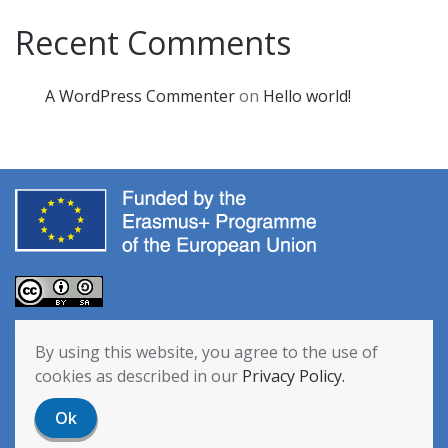
Recent Comments
A WordPress Commenter
on
Hello world!
The European Commission’s support for the production of this
By using this website, you agree to the use of
publication does not constitute an endorsement of the contents,
cookies as described in our
Privacy Policy.
which reflect the views only of the authors, and the Commission
cannot be held responsible for any use which may be made of the
Ok
information contained therein. [Project Number: 2020-1-NL01-KA201-
064712]
Privacy Policy